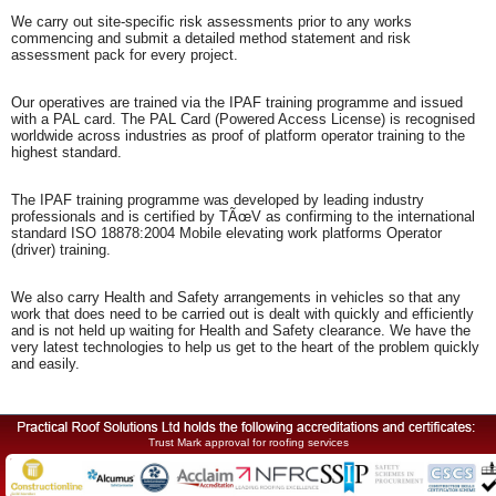
We carry out site-specific risk assessments prior to any works
commencing and submit a detailed method statement and risk
assessment pack for every project.
Our operatives are trained via the IPAF training programme and issued
with a PAL card. The PAL Card (Powered Access License) is recognised
worldwide across industries as proof of platform operator training to the
highest standard.
The IPAF training programme was developed by leading industry
professionals and is certified by TÃœV as confirming to the international
standard ISO 18878:2004 Mobile elevating work platforms Operator
(driver) training.
We also carry Health and Safety arrangements in vehicles so that any
work that does need to be carried out is dealt with quickly and efficiently
and is not held up waiting for Health and Safety clearance. We have the
very latest technologies to help us get to the heart of the problem quickly
and easily.
Trust Mark approval for roofing services