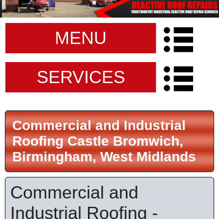
MENU
SERVICES
Commercial and Industrial
Roofing Castle Bromwich,
Birmingham, West Midlands
Commercial and
Industrial Roofing -