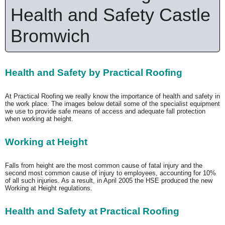
Health and Safety Castle
Bromwich
Health and Safety by Practical Roofing
At Practical Roofing we really know the importance of health and safety in
the work place. The images below detail some of the specialist equipment
we use to provide safe means of access and adequate fall protection
when working at height.
Working at Height
Falls from height are the most common cause of fatal injury and the
second most common cause of injury to employees, accounting for 10%
of all such injuries. As a result, in April 2005 the HSE produced the new
Working at Height regulations.
Health and Safety at Practical Roofing