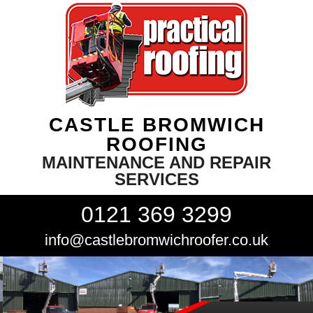
CASTLE BROMWICH
ROOFING
MAINTENANCE AND REPAIR
SERVICES
0121 369 3299
info@castlebromwichroofer.co.uk