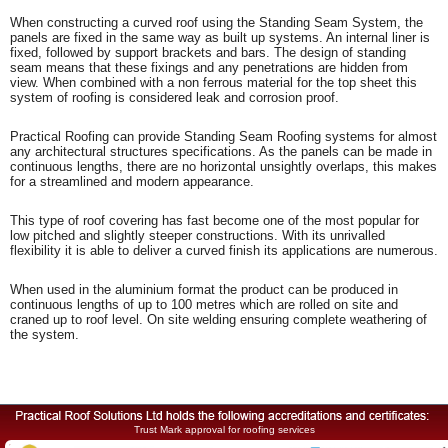
When constructing a curved roof using the Standing Seam System, the
panels are fixed in the same way as built up systems. An internal liner is
fixed, followed by support brackets and bars. The design of standing
seam means that these fixings and any penetrations are hidden from
view. When combined with a non ferrous material for the top sheet this
system of roofing is considered leak and corrosion proof.
Practical Roofing can provide Standing Seam Roofing systems for almost
any architectural structures specifications. As the panels can be made in
continuous lengths, there are no horizontal unsightly overlaps, this makes
for a streamlined and modern appearance.
This type of roof covering has fast become one of the most popular for
low pitched and slightly steeper constructions. With its unrivalled
flexibility it is able to deliver a curved finish its applications are numerous.
When used in the aluminium format the product can be produced in
continuous lengths of up to 100 metres which are rolled on site and
craned up to roof level. On site welding ensuring complete weathering of
the system.
Trust Mark approval for roofing services