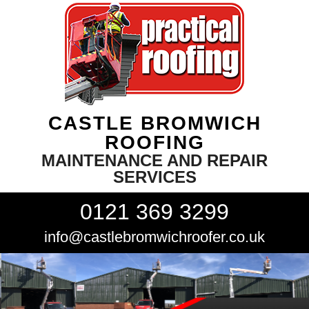
CASTLE BROMWICH
ROOFING
MAINTENANCE AND REPAIR
SERVICES
0121 369 3299
info@castlebromwichroofer.co.uk