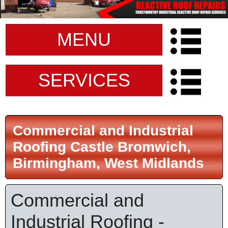
MENU
SERVICES
Commercial and Industrial
Roofing Castle Bromwich,
Birmingham, West Midlands
Commercial and
Industrial Roofing -