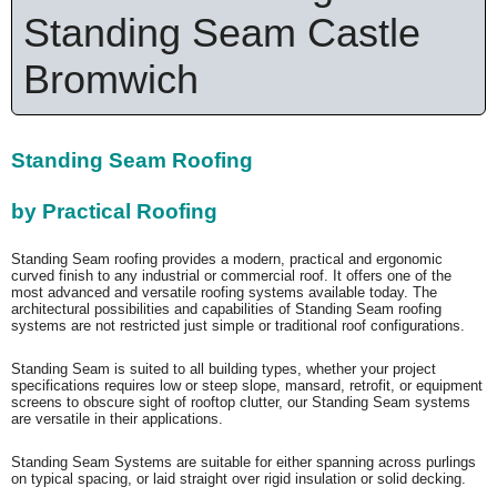
Standing Seam Castle
Bromwich
Standing Seam Roofing
by Practical Roofing
Standing Seam roofing provides a modern, practical and ergonomic
curved finish to any industrial or commercial roof. It offers one of the
most advanced and versatile roofing systems available today. The
architectural possibilities and capabilities of Standing Seam roofing
systems are not restricted just simple or traditional roof configurations.
Standing Seam is suited to all building types, whether your project
specifications requires low or steep slope, mansard, retrofit, or equipment
screens to obscure sight of rooftop clutter, our Standing Seam systems
are versatile in their applications.
Standing Seam Systems are suitable for either spanning across purlings
on typical spacing, or laid straight over rigid insulation or solid decking.