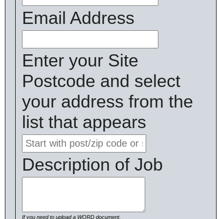
Email Address
Enter your Site
Postcode and select
your address from the
list that appears
Description of Job
If you need to upload a WORD document,