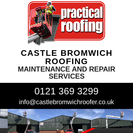
CASTLE BROMWICH
ROOFING
MAINTENANCE AND REPAIR
SERVICES
0121 369 3299
info@castlebromwichroofer.co.uk