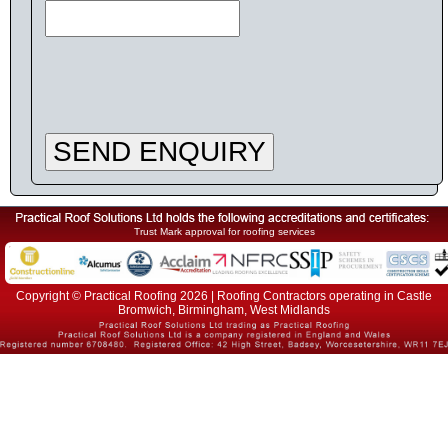
SEND ENQUIRY
Trust Mark approval for roofing services
Copyright © Practical Roofing 2026 | Roofing Contractors operating in Castle
Bromwich, Birmingham, West Midlands