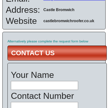
Address:
Castle Bromwich
Website
castlebromwichroofer.co.uk
Alternatively please complete the request form below
CONTACT US
Your Name
Contact Number