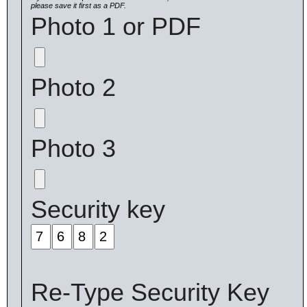
please save it first as a PDF.
Photo 1 or PDF
Photo 2
Photo 3
Security key
Re-Type Security Key