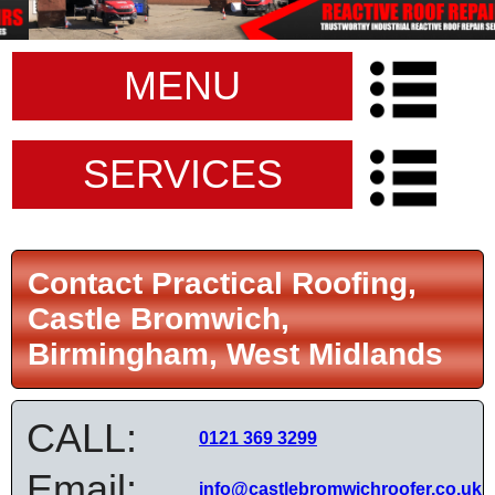
MENU
SERVICES
Contact Practical Roofing,
Castle Bromwich,
Birmingham, West Midlands
CALL:
0121 369 3299
Email:
info@castlebromwichroofer.co.uk