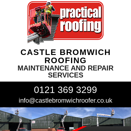
CASTLE BROMWICH
ROOFING
MAINTENANCE AND REPAIR
SERVICES
0121 369 3299
info@castlebromwichroofer.co.uk