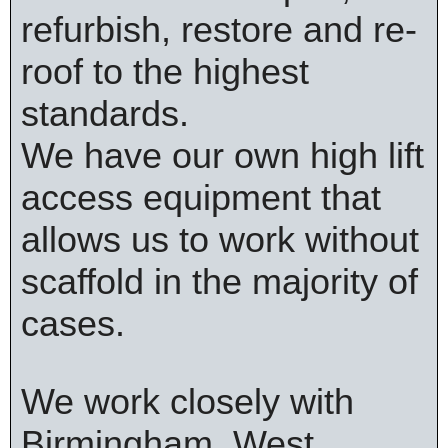
refurbish, restore and re-
roof to the highest
standards.
We have our own high lift
access equipment that
allows us to work without
scaffold in the majority of
cases.
We work closely with
Birmingham, West