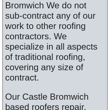
Bromwich We do not
sub-contract any of our
work to other roofing
contractors. We
specialize in all aspects
of traditional roofing,
covering any size of
contract.
Our Castle Bromwich
based roofers repair,