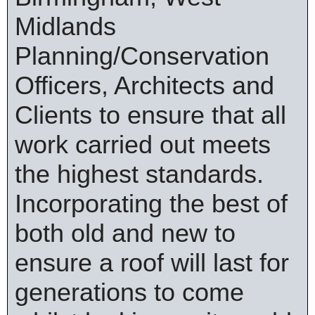
Midlands
Planning/Conservation
Officers, Architects and
Clients to ensure that all
work carried out meets
the highest standards.
Incorporating the best of
both old and new to
ensure a roof will last for
generations to come