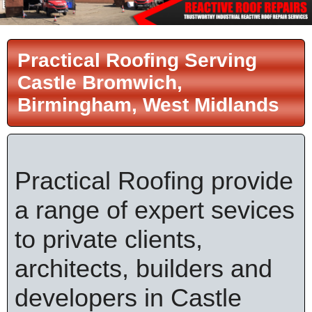
Practical Roofing Serving
Castle Bromwich,
Birmingham, West Midlands
Practical Roofing provide
a range of expert sevices
to private clients,
architects, builders and
developers in Castle