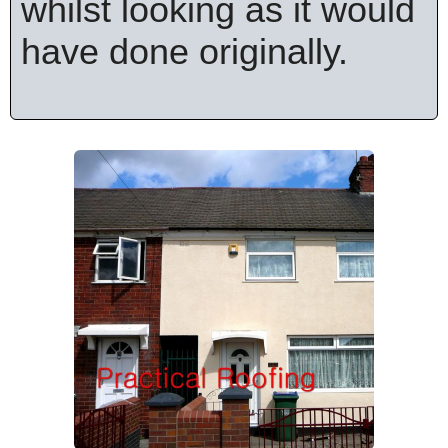
whilst looking as it would
have done originally.