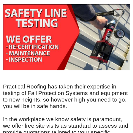
Practical Roofing has taken their expertise in
testing of Fall Protection Systems and equipment
to new heights, so however high you need to go,
you will be in safe hands.
In the workplace we know safety is paramount,
we offer free site visits as standard to assess and
provide quotations tailored to your specific