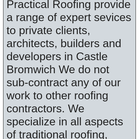
Practical Roofing provide
a range of expert sevices
to private clients,
architects, builders and
developers in Castle
Bromwich We do not
sub-contract any of our
work to other roofing
contractors. We
specialize in all aspects
of traditional roofing,