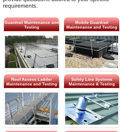
requirements.
Guardrail Maintenance and
Mobile Guardrail
Testing
Maintenance and Testing
Roof Access Ladder
Safety Line Systems
Maintenance and Testing
Maintenance & Testing