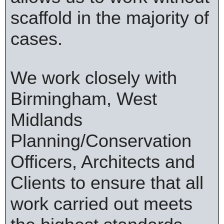
scaffold in the majority of
cases.
We work closely with
Birmingham, West
Midlands
Planning/Conservation
Officers, Architects and
Clients to ensure that all
work carried out meets