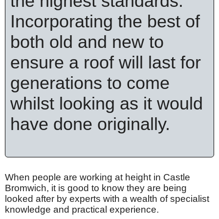
the highest standards.
Incorporating the best of
both old and new to
ensure a roof will last for
generations to come
whilst looking as it would
have done originally.
When people are working at height in Castle
Bromwich, it is good to know they are being
looked after by experts with a wealth of specialist
knowledge and practical experience.