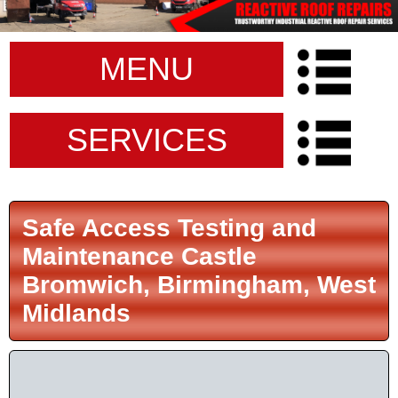
MENU
SERVICES
Safe Access Testing and
Maintenance Castle
Bromwich, Birmingham, West
Midlands