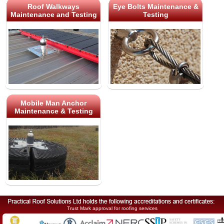
Roof Walkways
Eye Bolts Maintenance &
Maintenance and Testing
Testing
Mobile Man Anchor
Maintenance & Testing
Trust Mark approval for roofing services