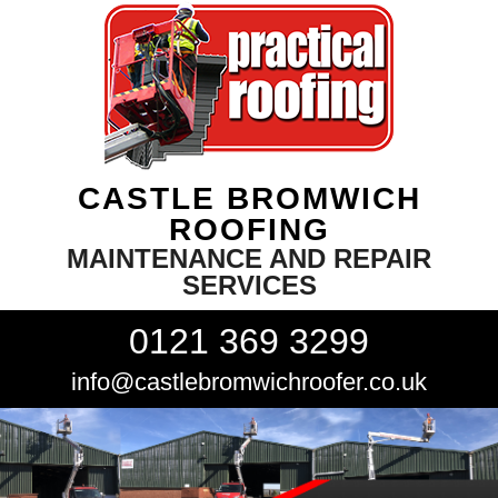
CASTLE BROMWICH
ROOFING
MAINTENANCE AND REPAIR
SERVICES
0121 369 3299
info@castlebromwichroofer.co.uk