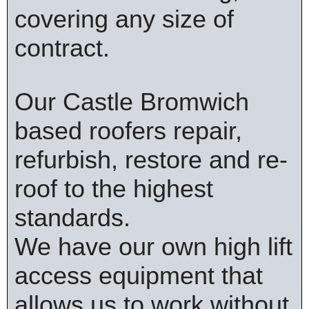
covering any size of
contract.
Our Castle Bromwich
based roofers repair,
refurbish, restore and re-
roof to the highest
standards.
We have our own high lift
access equipment that
allows us to work without