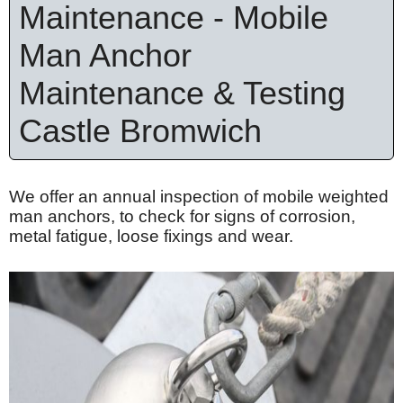
Maintenance - Mobile
Man Anchor
Maintenance & Testing
Castle Bromwich
We offer an annual inspection of mobile weighted
man anchors, to check for signs of corrosion,
metal fatigue, loose
fixings
and wear.