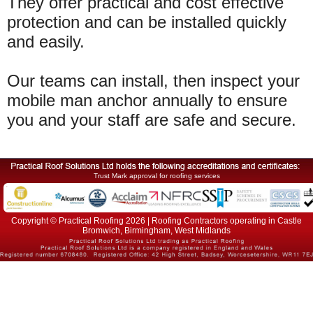
They offer practical and cost effective
protection and can be installed quickly
and easily.
Our teams can install, then inspect your
mobile man anchor annually to ensure
you and your staff are safe and secure.
Trust Mark approval for roofing services
Copyright © Practical Roofing 2026 | Roofing Contractors operating in Castle
Bromwich, Birmingham, West Midlands