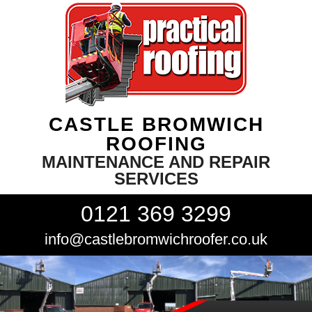
CASTLE BROMWICH
ROOFING
MAINTENANCE AND REPAIR
SERVICES
0121 369 3299
info@castlebromwichroofer.co.uk