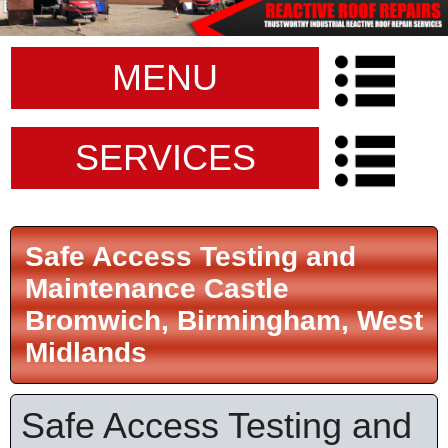
MENU
SERVICES
Safe Access Testing and
Maintenance Castle
Bromwich, Birmingham, West
Midlands
Safe Access Testing and