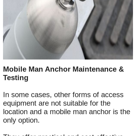
Mobile Man Anchor Maintenance &
Testing
In some cases, other forms of access
equipment are not suitable for the
location and a mobile man anchor is the
only option.