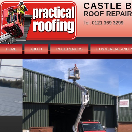
CASTLE 
ROOF REPAIR
Tel:
0121 369 3299
HOME
ABOUT
ROOF REPAIRS
COMMERCIAL AND I