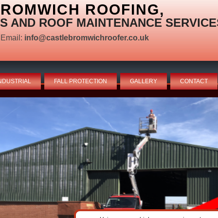
BROMWICH ROOFING,
S AND ROOF MAINTENANCE SERVICE
Email:
info@castlebromwichroofer.co.uk
NDUSTRIAL
FALL PROTECTION
GALLERY
CONTACT