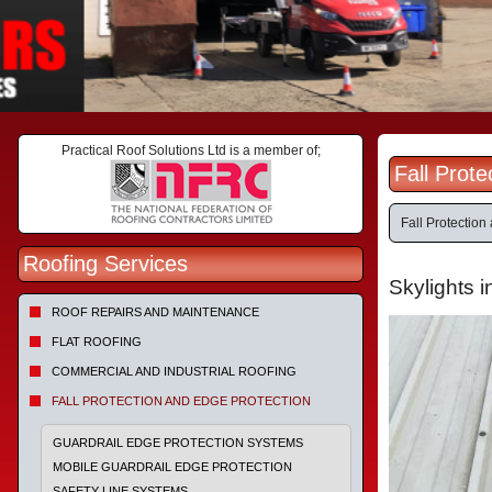
Practical Roof Solutions Ltd is a member of;
Fall Prot
Fall Protection
Roofing Services
Skylights i
ROOF REPAIRS AND MAINTENANCE
FLAT ROOFING
COMMERCIAL AND INDUSTRIAL ROOFING
FALL PROTECTION AND EDGE PROTECTION
GUARDRAIL EDGE PROTECTION SYSTEMS
MOBILE GUARDRAIL EDGE PROTECTION
SAFETY LINE SYSTEMS