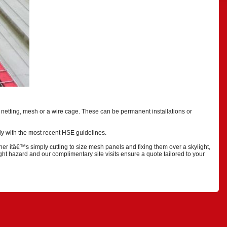
netting, mesh or a wire cage. These can be permanent installations or
ply with the most recent HSE guidelines.
her itâ€™s simply cutting to size mesh panels and fixing them over a skylight,
ght hazard and our complimentary site visits ensure a quote tailored to your