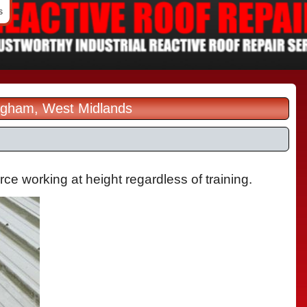
s
ingham, West Midlands
orce working at height regardless of training.