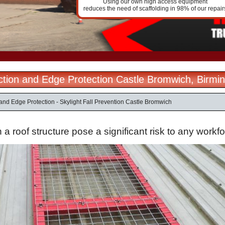
Using our own high access equipment
reduces the need of scaffolding in 98% of our repair
ection and Edge Protection Castle Bromwich, Birm
 and Edge Protection - Skylight Fall Prevention Castle Bromwich
n a roof structure pose a significant risk to any workf