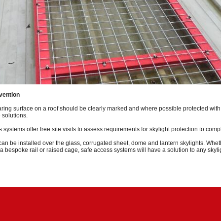
evention
ing surface on a roof should be clearly marked and where possible protected with 
 solutions.
 systems offer free site visits to assess requirements for skylight protection to com
 can be installed over the glass, corrugated sheet, dome and lantern skylights. Whet
a bespoke rail or raised cage, safe access systems will have a solution to any skyli