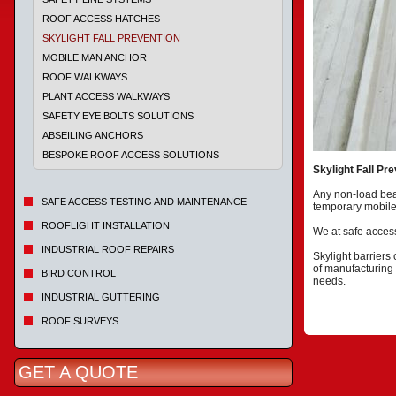
ROOF ACCESS HATCHES
SKYLIGHT FALL PREVENTION
MOBILE MAN ANCHOR
ROOF WALKWAYS
PLANT ACCESS WALKWAYS
SAFETY EYE BOLTS SOLUTIONS
ABSEILING ANCHORS
BESPOKE ROOF ACCESS SOLUTIONS
Skylight Fall Pr
Any non-load bear
SAFE ACCESS TESTING AND MAINTENANCE
temporary mobile
ROOFLIGHT INSTALLATION
We at safe access
INDUSTRIAL ROOF REPAIRS
Skylight barriers
of manufacturing 
BIRD CONTROL
needs.
INDUSTRIAL GUTTERING
ROOF SURVEYS
GET A QUOTE