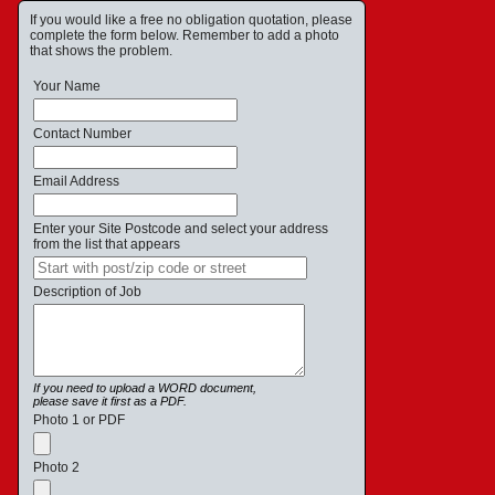
If you would like a free no obligation quotation, please
complete the form below. Remember to add a photo
that shows the problem.
Your Name
Contact Number
Email Address
Enter your Site Postcode and select your address
from the list that appears
Description of Job
If you need to upload a WORD document,
please save it first as a PDF.
Photo 1 or PDF
Photo 2