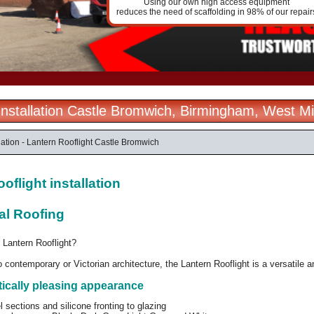
Using our own high access equipment
reduces the need of scaffolding in 98% of our repair
 Installation Castle Bromwich, Birmingham, West M
llation - Lantern Rooflight Castle Bromwich
oflight installation
al Roofing
 Lantern Rooflight?
o contemporary or Victorian architecture, the Lantern Rooflight is a versatile 
tically pleasing appearance
l sections and silicone fronting to glazing