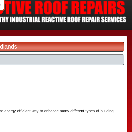
s
idlands
and energy efficient way to enhance many different types of building.