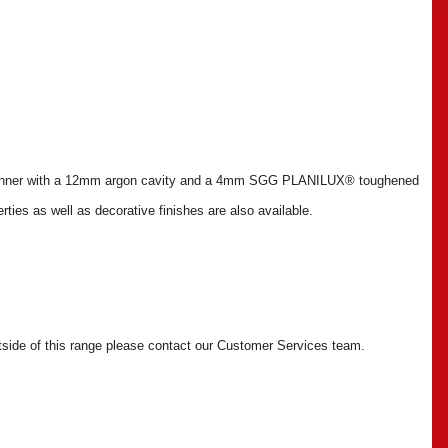
inner with a 12mm argon cavity and a 4mm SGG PLANILUX® toughened
rties as well as decorative finishes are also available.
outside of this range please contact our Customer Services team.