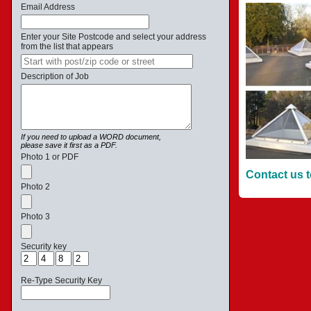
Email Address
Enter your Site Postcode and select your address
from the list that appears
Description of Job
If you need to upload a WORD document,
please save it first as a PDF.
Photo 1 or PDF
Contact us t
Photo 2
Photo 3
Security key
Re-Type Security Key