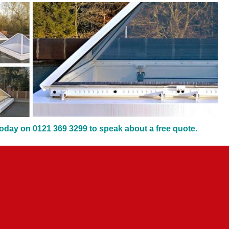
oday on 0121 369 3299 to speak about a free quote.