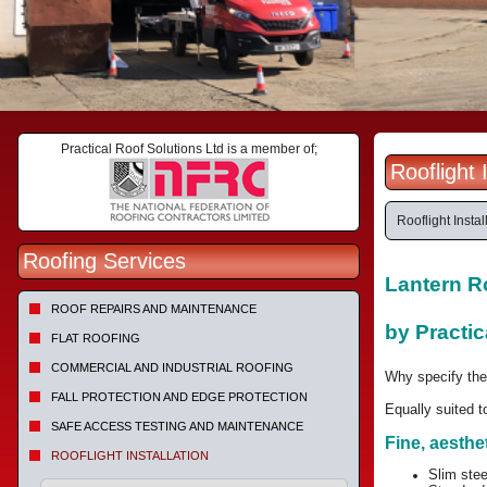
Practical Roof Solutions Ltd is a member of;
Rooflight
Rooflight Insta
Roofing Services
Lantern Ro
ROOF REPAIRS AND MAINTENANCE
by Practic
FLAT ROOFING
COMMERCIAL AND INDUSTRIAL ROOFING
Why specify the
FALL PROTECTION AND EDGE PROTECTION
Equally suited t
SAFE ACCESS TESTING AND MAINTENANCE
Fine, aesthe
ROOFLIGHT INSTALLATION
Slim stee