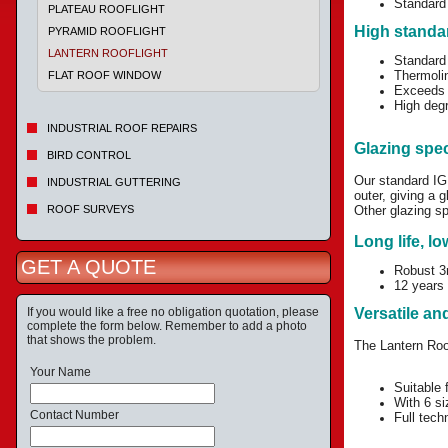
Standard 
PLATEAU ROOFLIGHT
High standa
PYRAMID ROOFLIGHT
LANTERN ROOFLIGHT
Standard 
Thermoli
FLAT ROOF WINDOW
Exceeds 
High degr
INDUSTRIAL ROOF REPAIRS
Glazing spec
BIRD CONTROL
Our standard I
INDUSTRIAL GUTTERING
outer, giving a
ROOF SURVEYS
Other glazing sp
Long life, l
GET A QUOTE
Robust 3m
12 years 
If you would like a free no obligation quotation, please
Versatile and
complete the form below. Remember to add a photo
that shows the problem.
The Lantern Roof
Your Name
Suitable 
With 6 si
Contact Number
Full tech