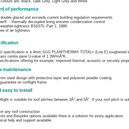
colours are: Black, Dark Grey, Light Grey and White
rd of performance
double glazed unit exceeds current building regulation requirements
ner® - thermally decoupled lining ensures condensation control
weather-tightness BS6375: Part 1: 1989
ee of air tightness
ification
GU specification is a 4mm SGG PLANITHERM® TOTAL+ (Low E) toughened 
 glass centre pane U-value of 1.3W/mÂ²K.
ecifications offering for example, improved thermal, acoustic or security prope
ow maintenance
m steel design with protective layer and polyester powder coating
guarantee on rooflight frame
 easy to install
light is suitable for roof pitches between 3Â° and 5Â°. If your roof pitch is 
for any roof construction
zes and Bespoke options available there is a solution for every application
nical help and support available