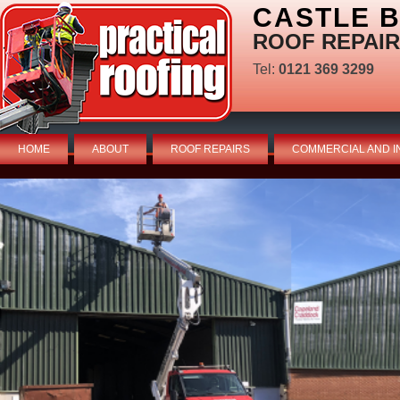
CASTLE 
ROOF REPAIR
Tel:
0121 369 3299
HOME
ABOUT
ROOF REPAIRS
COMMERCIAL AND I