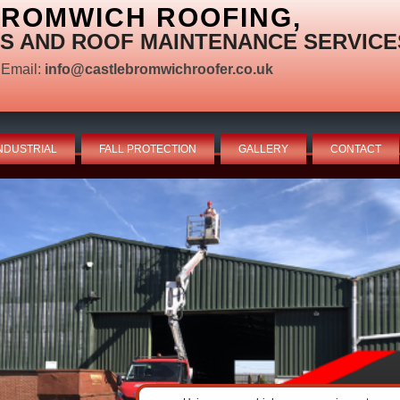
BROMWICH ROOFING,
S AND ROOF MAINTENANCE SERVICE
Email:
info@castlebromwichroofer.co.uk
NDUSTRIAL
FALL PROTECTION
GALLERY
CONTACT