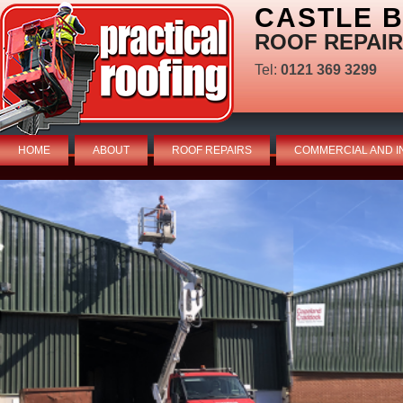
CASTLE 
ROOF REPAIR
Tel:
0121 369 3299
HOME
ABOUT
ROOF REPAIRS
COMMERCIAL AND I