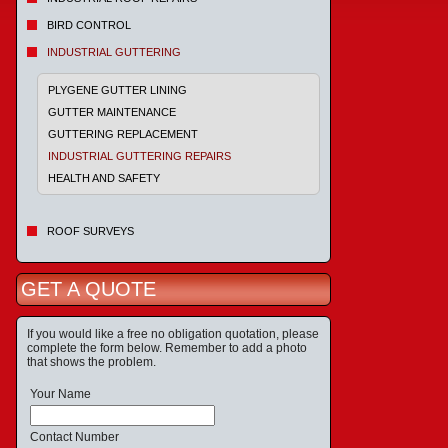
BIRD CONTROL
INDUSTRIAL GUTTERING
PLYGENE GUTTER LINING
GUTTER MAINTENANCE
GUTTERING REPLACEMENT
INDUSTRIAL GUTTERING REPAIRS
HEALTH AND SAFETY
ROOF SURVEYS
GET A QUOTE
If you would like a free no obligation quotation, please
complete the form below. Remember to add a photo
that shows the problem.
Your Name
Contact Number