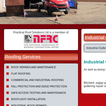
Practical Roof Solutions Ltd is a member of;
Industria
Industrial Gutt
Roofing Services
Industrial
ROOF REPAIRS AND MAINTENANCE
As well as being 
FLAT ROOFING
COMMERCIAL AND INDUSTRIAL ROOFING
Blocked, saggy gu
guttering repair s
FALL PROTECTION AND EDGE PROTECTION
SAFE ACCESS TESTING AND MAINTENANCE
ROOFLIGHT INSTALLATION
INDUSTRIAL ROOF REPAIRS