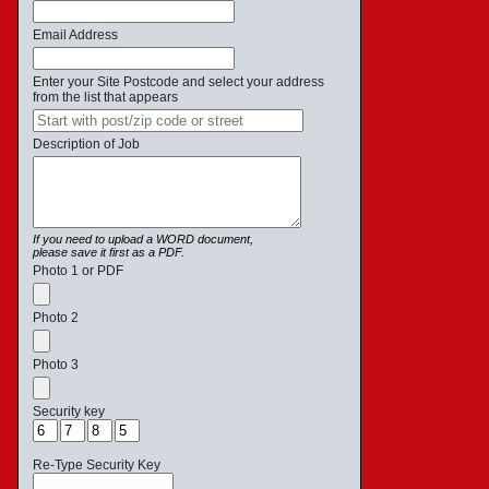
Email Address
Enter your Site Postcode and select your address
from the list that appears
Description of Job
If you need to upload a WORD document,
please save it first as a PDF.
Photo 1 or PDF
Photo 2
Photo 3
Security key
Re-Type Security Key