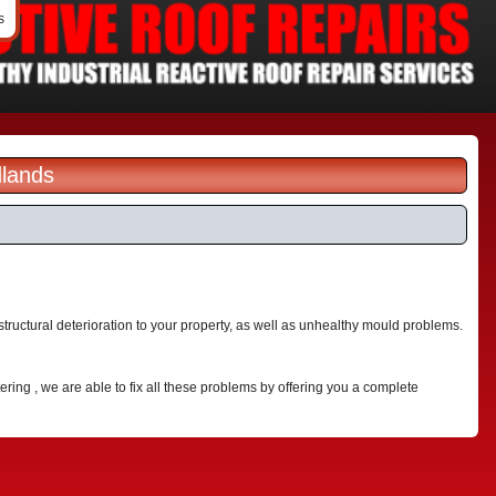
s
dlands
ructural deterioration to your property, as well as unhealthy mould problems.
ering , we are able to fix all these problems by offering you a complete