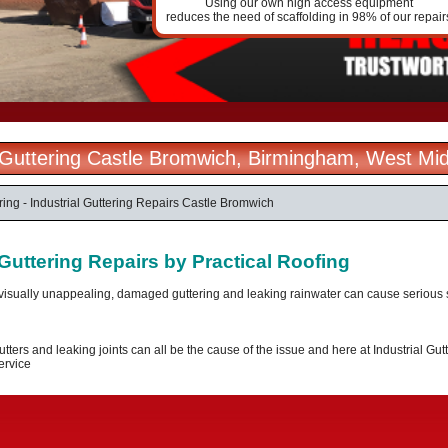
Using our own high access equipment
reduces the need of scaffolding in 98% of our repair
l Guttering Castle Bromwich, Birmingham, West Mi
ering - Industrial Guttering Repairs Castle Bromwich
 Guttering Repairs by Practical Roofing
visually unappealing, damaged guttering and leaking rainwater can cause serious st
tters and leaking joints can all be the cause of the issue and here at Industrial Gutt
ervice