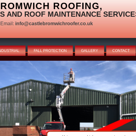
BROMWICH ROOFING,
S AND ROOF MAINTENANCE SERVICE
Email:
info@castlebromwichroofer.co.uk
NDUSTRIAL
FALL PROTECTION
GALLERY
CONTACT