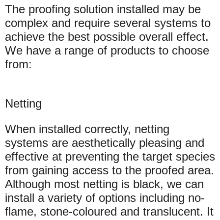
The proofing solution installed may be
complex and require several systems to
achieve the best possible overall effect.
We have a range of products to choose
from:
Netting
When installed correctly, netting
systems are aesthetically pleasing and
effective at preventing the target species
from gaining access to the proofed area.
Although most netting is black, we can
install a variety of options including no-
flame, stone-coloured and translucent. It