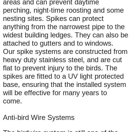
areas and can prevent daytime
perching, night-time roosting and some
nesting sites. Spikes can protect
anything from the narrowest pipe to the
widest building ledges. They can also be
attached to gutters and to windows.
Our spike systems are constructed from
heavy duty stainless steel, and are cut
flat to prevent injury to the birds. The
spikes are fitted to a UV light protected
base, ensuring that the installed system
will be effective for many years to
come.
Anti-bird Wire Systems