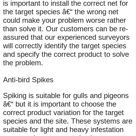
is important to install the correct net for
the target species â€“ the wrong net
could make your problem worse rather
than solve it. Our customers can be re-
assured that our experienced surveyors
will correctly identify the target species
and specify the correct product to solve
the problem.
Anti-bird Spikes
Spiking is suitable for gulls and pigeons
â€“ but it is important to choose the
correct product variation for the target
species and the site. These systems are
suitable for light and heavy infestation