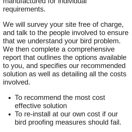
manufactured for individual
requirements.
We will survey your site free of charge,
and talk to the people involved to ensure
that we understand your bird problem.
We then complete a comprehensive
report that outlines the options available
to you, and specifies our recommended
solution as well as detailing all the costs
involved.
To recommend the most cost
effective solution
To re-install at our own cost if our
bird proofing measures should fail.