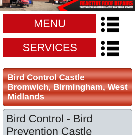
MENU
SERVICES
Bird Control Castle
Bromwich, Birmingham, West
Midlands
Bird Control - Bird
Prevention Castle