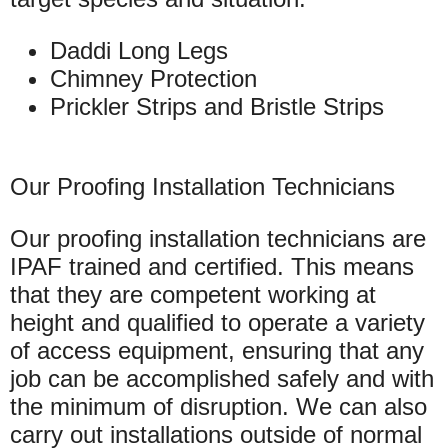
Daddi Long Legs
Chimney Protection
Prickler Strips and Bristle Strips
Our Proofing Installation Technicians
Our proofing installation technicians are
IPAF trained and certified. This means
that they are competent working at
height and qualified to operate a variety
of access equipment, ensuring that any
job can be accomplished safely and with
the minimum of disruption. We can also
carry out installations outside of normal