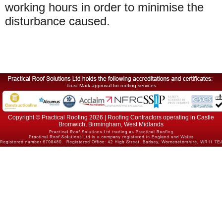
working hours in order to minimise the
disturbance caused.
Trust Mark approval for roofing services
Copyright © Practical Roofing 2026 | Roofing Contractors operating in Castle
Bromwich, Birmingham, West Midlands