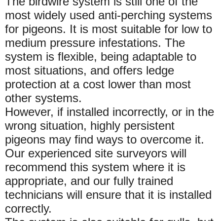
The birdwire system is still one of the
most widely used anti-perching systems
for pigeons. It is most suitable for low to
medium pressure infestations. The
system is flexible, being adaptable to
most situations, and offers ledge
protection at a cost lower than most
other systems.
However, if installed incorrectly, or in the
wrong situation, highly persistent
pigeons may find ways to overcome it.
Our experienced site surveyors will
recommend this system where it is
appropriate, and our fully trained
technicians will ensure that it is installed
correctly.