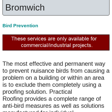
Bromwich
Bird Prevention
The most effective and permanent way
to prevent nuisance birds from causing a
problem on a building or within an area
is to exclude them completely using a
proofing solution. Practical
Roofing provides a complete range of
anti-bird measures as well as solutions