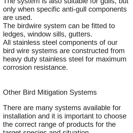
The system is also suitable for gulls, but
only when specific anti-gull components
are used.
The birdwire system can be fitted to
ledges, window sills, gutters.
All stainless steel components of our
bird wire systems are constructed from
heavy duty stainless steel for maximum
corrosion resistance.
Other Bird Mitigation Systems
There are many systems available for
installation and it is important to choose
the correct range of products for the
target species and situation.