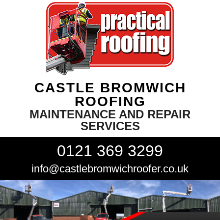
CASTLE BROMWICH
ROOFING
MAINTENANCE AND REPAIR
SERVICES
0121 369 3299
info@castlebromwichroofer.co.uk